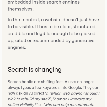
embedded inside search engines
themselves.
In that context, a website doesn't just have
to be visible. It has to be clear, structured,
credible and legible enough to be picked
up, cited or recommended by generative
engines.
Search is changing
Search habits are shifting fast. A user no longer
always types a few keywords into Google. They can
now ask an AI directly:
"which web agency should I
pick to rebuild my site?"
,
"how do I improve my
online visibility?"
or
"who can help me automate