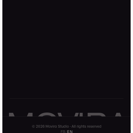
Work
Expertise
Resources
Studio
About
Legal notice
Privacy policy
Terms of service
MOVIRA
© 2026 Movira Studio · All rights reserved
FR
/
EN