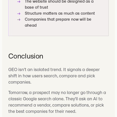
→
The website should be designed as a
base of trust
→
Structure matters as much as content
→
Companies that prepare now will be
ahead
Conclusion
GEO isn't an isolated trend. It signals a deeper
shift in how users search, compare and pick
companies.
Tomorrow, a prospect may no longer go through a
classic Google search alone. They'll ask an AI to
recommend a vendor, compare solutions, or pick
the best companies for their need.