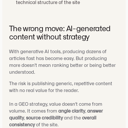
technical structure of the site
The wrong move: AI-generated
content without strategy
With generative AI tools, producing dozens of
articles fast has become easy. But producing
more doesn't mean ranking better or being better
understood.
The risk is publishing generic, repetitive content
with no real value for the reader.
In a GEO strategy, value doesn't come from
volume. It comes from
angle clarity
,
answer
quality
,
source credibility
and the
overall
consistency
of the site.