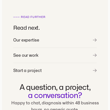
─── READ FURTHER
Read next.
Our expertise
See our work
Start a project
A question, a project,
a conversation?
Happy to chat, diagnosis within 48 business
hours, no generic quote.