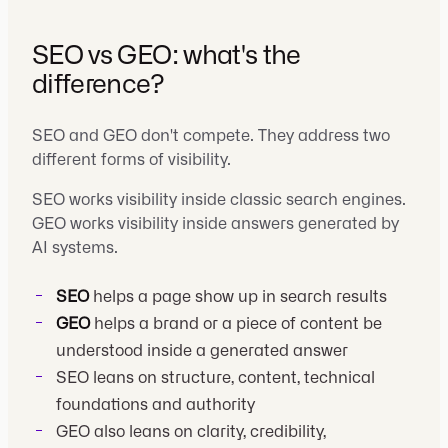
SEO vs GEO: what's the
difference?
SEO and GEO don't compete. They address two
different forms of visibility.
SEO works visibility inside classic search engines.
GEO works visibility inside answers generated by
AI systems.
SEO
helps a page show up in search results
GEO
helps a brand or a piece of content be
understood inside a generated answer
SEO leans on structure, content, technical
foundations and authority
GEO also leans on clarity, credibility,