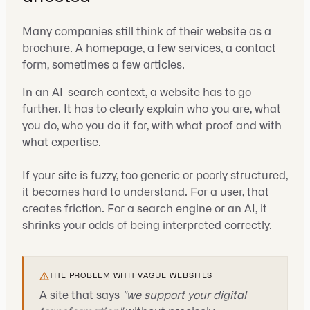
Many companies still think of their website as a
brochure. A homepage, a few services, a contact
form, sometimes a few articles.
In an AI-search context, a website has to go
further. It has to clearly explain who you are, what
you do, who you do it for, with what proof and with
what expertise.
If your site is fuzzy, too generic or poorly structured,
it becomes hard to understand. For a user, that
creates friction. For a search engine or an AI, it
shrinks your odds of being interpreted correctly.
THE PROBLEM WITH VAGUE WEBSITES
A site that says
"we support your digital