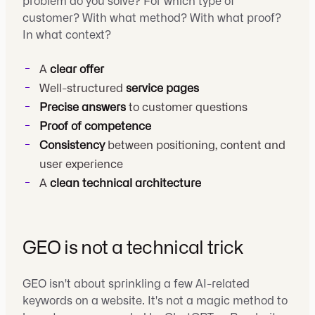
problem do you solve? For which type of
customer? With what method? With what proof?
In what context?
A
clear offer
Well-structured
service pages
Precise answers
to customer questions
Proof of competence
Consistency
between positioning, content and
user experience
A
clean technical architecture
GEO is not a technical trick
GEO isn't about sprinkling a few AI-related
keywords on a website. It's not a magic method to