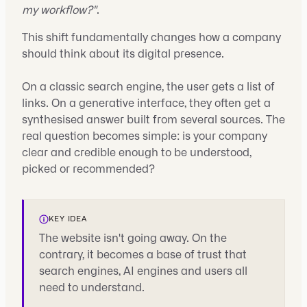
my workflow?"
.
This shift fundamentally changes how a company
should think about its digital presence.
On a classic search engine, the user gets a list of
links. On a generative interface, they often get a
synthesised answer built from several sources. The
real question becomes simple: is your company
clear and credible enough to be understood,
picked or recommended?
KEY IDEA
The website isn't going away. On the
contrary, it becomes a base of trust that
search engines, AI engines and users all
need to understand.