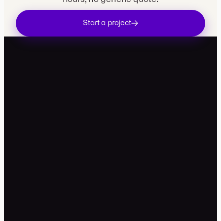
Start a project
contact@movira.studio
+33 7 49 99 81 34