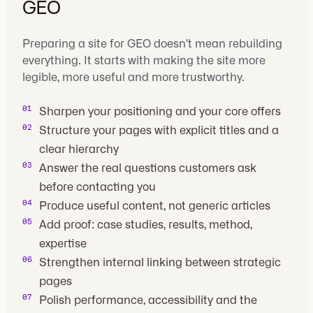
GEO
Preparing a site for GEO doesn't mean rebuilding
everything. It starts with making the site more
legible, more useful and more trustworthy.
Sharpen your positioning and your core offers
Structure your pages with explicit titles and a
clear hierarchy
Answer the real questions customers ask
before contacting you
Produce useful content, not generic articles
Add proof: case studies, results, method,
expertise
Strengthen internal linking between strategic
pages
Polish performance, accessibility and the