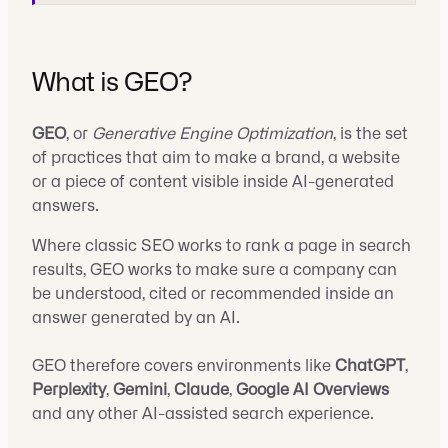
What is GEO?
GEO
, or
Generative Engine Optimization
, is the set
of practices that aim to make a brand, a website
or a piece of content visible inside AI-generated
answers.
Where classic SEO works to rank a page in search
results, GEO works to make sure a company can
be understood, cited or recommended inside an
answer generated by an AI.
GEO therefore covers environments like
ChatGPT
,
Perplexity
,
Gemini
,
Claude
,
Google AI Overviews
and any other AI-assisted search experience.