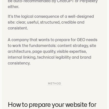
be auto-recommended by ChatGPT or Perplexity
either.
It's the logical consequence of a well-designed
site: clear, useful, structured, credible and
consistent.
A company that wants to prepare for GEO needs
to work the fundamentals: content strategy, site
architecture, page quality, visible expertise,
internal linking, technical legibility and brand
consistency.
METHOD
How to prepare your website for