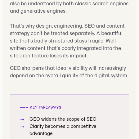
also be understood by both classic search engines
and generative engines.
That's why design, engineering, SEO and content
strategy can't be treated separately. A beautiful
site that's badly structured stays fragile. Well-
written content that's poorly integrated into the
site architecture loses its impact.
GEO sharpens that idea: visibility will increasingly
depend on the overall quality of the digital system.
───
KEY TAKEAWAYS
→
GEO widens the scope of SEO
→
Clarity becomes a competitive
advantage