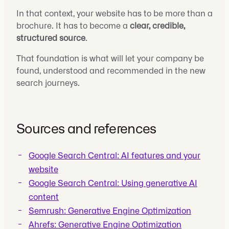
In that context, your website has to be more than a
brochure. It has to become a
clear, credible,
structured source
.
That foundation is what will let your company be
found, understood and recommended in the new
search journeys.
Sources and references
Google Search Central: AI features and your
website
Google Search Central: Using generative AI
content
Semrush: Generative Engine Optimization
Ahrefs: Generative Engine Optimization