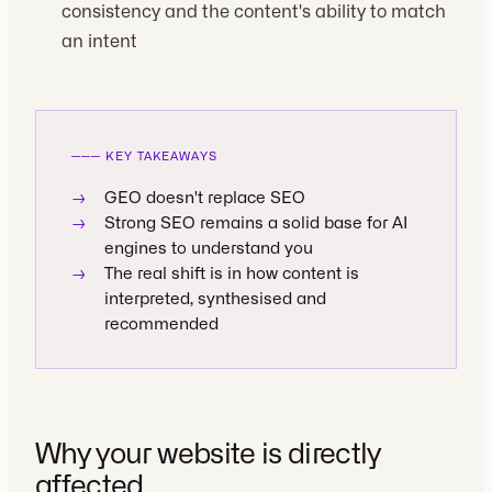
consistency and the content's ability to match
an intent
───
KEY TAKEAWAYS
→
GEO doesn't replace SEO
→
Strong SEO remains a solid base for AI
engines to understand you
→
The real shift is in how content is
interpreted, synthesised and
recommended
Why your website is directly
affected