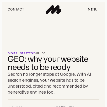
CONTACT
MENU
DIGITAL STRATEGY
·
GUIDE
GEO: why your website
needs to be ready
Search no longer stops at Google. With AI
search engines, your website has to be
understood, cited and recommended by
generative engines too.