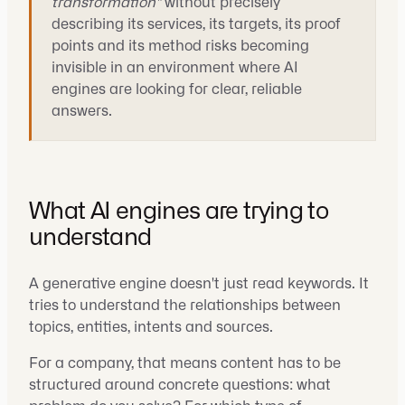
transformation"
without precisely
describing its services, its targets, its proof
points and its method risks becoming
invisible in an environment where AI
engines are looking for clear, reliable
answers.
What AI engines are trying to
understand
A generative engine doesn't just read keywords. It
tries to understand the relationships between
topics, entities, intents and sources.
For a company, that means content has to be
structured around concrete questions: what