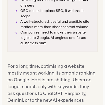
→
GEO
targets visibility inside AI-generated
answers
→
GEO doesn't replace SEO, it widens its
scope
→
A well-structured, useful and credible site
matters more than sheer content volume
→
Companies need to make their website
legible to Google, AI engines and future
customers alike
For a long time, optimising a website
mostly meant working its organic ranking
on Google. Habits are shifting. Users no
longer search only with keywords: they
ask questions to ChatGPT, Perplexity,
Gemini, or to the new AI experiences