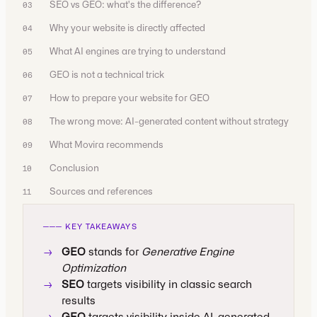
SEO vs GEO: what's the difference?
03
Why your website is directly affected
04
What AI engines are trying to understand
05
GEO is not a technical trick
06
How to prepare your website for GEO
07
The wrong move: AI-generated content without strategy
08
What Movira recommends
09
Conclusion
10
Sources and references
11
─── KEY TAKEAWAYS
→
GEO
stands for
Generative Engine
Optimization
→
SEO
targets visibility in classic search
results