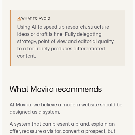
WHAT TO AVOID
Using AI to speed up research, structure
ideas or draft is fine. Fully delegating
strategy, point of view and editorial quality
to a tool rarely produces differentiated
content.
What Movira recommends
At Movira, we believe a modern website should be
designed as a system.
A system that can present a brand, explain an
offer, reassure a visitor, convert a prospect, but