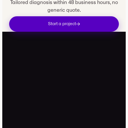
Tailored diagnosis within 48 business hours, no
generic quote.
Start a project
contact@movira.studio
+33 7 49 99 81 34