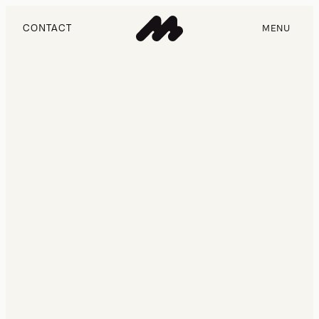
CONTACT
MENU