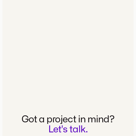
MK SPORT AGENCY
MK Sport Agency Brand Site and
visual identity
VIEW CASE
Got a project in mind?
Let's talk.